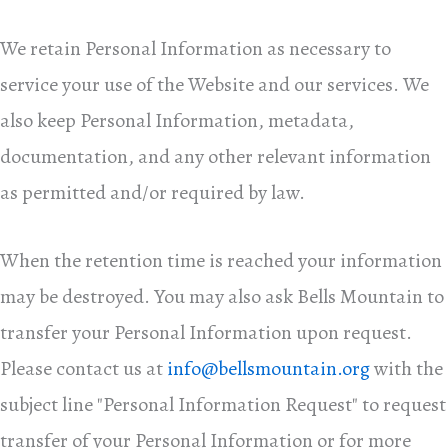
We retain Personal Information as necessary to
service your use of the Website and our services. We
also keep Personal Information, metadata,
documentation, and any other relevant information
as permitted and/or required by law.
When the retention time is reached your information
may be destroyed. You may also ask Bells Mountain to
transfer your Personal Information upon request.
Please contact us at
info@bellsmountain.org
with the
subject line "Personal Information Request" to request
transfer of your Personal Information or for more