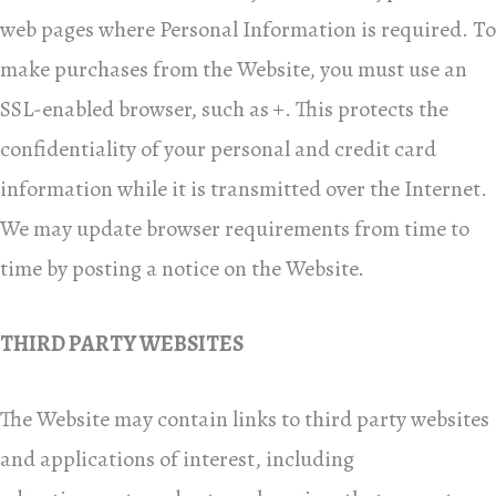
web pages where Personal Information is required. To
make purchases from the Website, you must use an
SSL-enabled browser, such as +. This protects the
confidentiality of your personal and credit card
information while it is transmitted over the Internet.
We may update browser requirements from time to
time by posting a notice on the Website.
THIRD PARTY WEBSITES
The Website may contain links to third party websites
and applications of interest, including