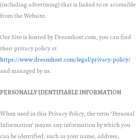
(including advertising) that is linked to or accessible
from the Website.
Our Site is hosted by Dreamhost.com, you can find
their privacy policy at
https://www.dreamhost.com/legal/privacy-policy/
and managed by us.
PERSONALLY IDENTIFIABLE INFORMATION
When used in this Privacy Policy, the term "Personal
Information" means any information by which you
can be identified, such as your name, address,