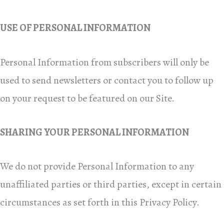
USE OF PERSONAL INFORMATION
Personal Information from subscribers will only be
used to send newsletters or contact you to follow up
on your request to be featured on our Site.
SHARING YOUR PERSONAL INFORMATION
We do not provide Personal Information to any
unaffiliated parties or third parties, except in certain
circumstances as set forth in this Privacy Policy.