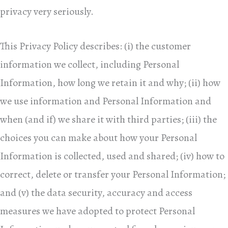
privacy very seriously.
This Privacy Policy describes: (i) the customer
information we collect, including Personal
Information, how long we retain it and why; (ii) how
we use information and Personal Information and
when (and if) we share it with third parties; (iii) the
choices you can make about how your Personal
Information is collected, used and shared; (iv) how to
correct, delete or transfer your Personal Information;
and (v) the data security, accuracy and access
measures we have adopted to protect Personal