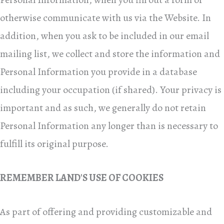
otherwise communicate with us via the Website. In
addition, when you ask to be included in our email
mailing list, we collect and store the information and
Personal Information you provide in a database
including your
occupation (if shared).
Your privacy is
important and as such, we generally do not retain
Personal Information any longer than is necessary to
fulfill its original purpose.
REMEMBER LAND'S USE OF COOKIES
As part of offering and providing customizable and