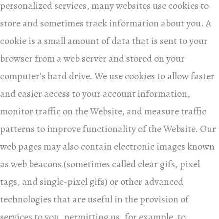
personalized services, many websites use cookies to
store and sometimes track information about you. A
cookie is a small amount of data that is sent to your
browser from a web server and stored on your
computer's hard drive. We use cookies to allow faster
and easier access to your account information,
monitor traffic on the Website, and measure traffic
patterns to improve functionality of the Website. Our
web pages may also contain electronic images known
as web beacons (sometimes called clear gifs, pixel
tags, and single-pixel gifs) or other advanced
technologies that are useful in the provision of
services to you, permitting us, for example, to