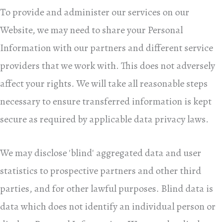
To provide and administer our services on our
Website, we may need to share your Personal
Information with our partners and different service
providers that we work with. This does not adversely
affect your rights. We will take all reasonable steps
necessary to ensure transferred information is kept
secure as required by applicable data privacy laws.
We may disclose 'blind' aggregated data and user
statistics to prospective partners and other third
parties, and for other lawful purposes. Blind data is
data which does not identify an individual person or