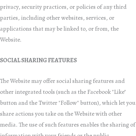
privacy, security practices, or policies of any third
parties, including other websites, services, or
applications that may be linked to, or from, the
Website.
SOCIAL SHARING FEATURES
The Website may offer social sharing features and
other integrated tools (such as the Facebook "Like"
button and the Twitter "Follow" button), which let you
share actions you take on the Website with other
media. The use of such features enables the sharing of
information with your friends or the public,