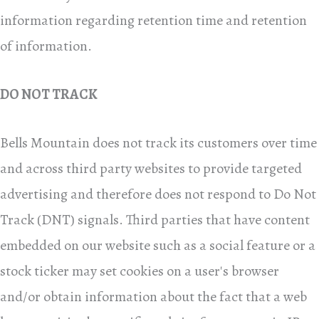
information regarding retention time and retention
of information.
DO NOT TRACK
Bells Mountain does not track its customers over time
and across third party websites to provide targeted
advertising and therefore does not respond to Do Not
Track (DNT) signals. Third parties that have content
embedded on our website such as a social feature or a
stock ticker may set cookies on a user's browser
and/or obtain information about the fact that a web