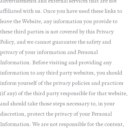
advertisements and external services that are not
affiliated with us. Once you have used these links to
leave the Website, any information you provide to
these third parties is not covered by this Privacy
Policy, and we cannot guarantee the safety and
privacy of your information and Personal
Information. Before visiting and providing any
information to any third party websites, you should
inform yourself of the privacy policies and practices
(if any) of the third party responsible for that website,
and should take those steps necessary to, in your
discretion, protect the privacy of your Personal
Information. We are not responsible for the content,