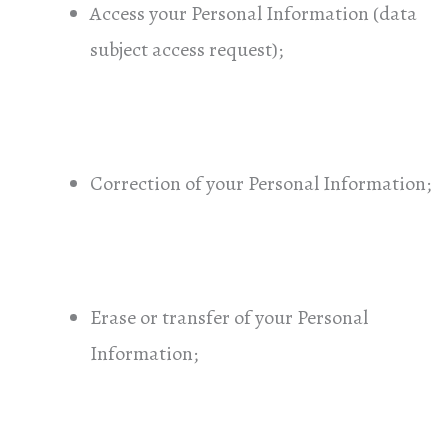
Access your Personal Information (data
subject access request);
Correction of your Personal Information;
Erase or transfer of your Personal
Information;