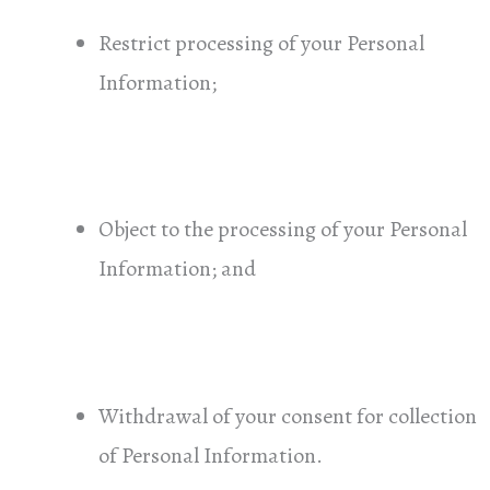
Restrict processing of your Personal
Information;
Object to the processing of your Personal
Information; and
Withdrawal of your consent for collection
of Personal Information.