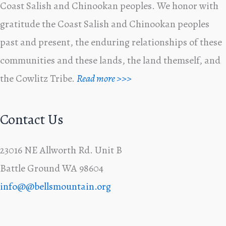
Coast Salish and Chinookan peoples. We honor with
gratitude the Coast Salish and Chinookan peoples
past and present, the enduring relationships of these
communities and these lands, the land themself, and
the Cowlitz Tribe.
Read more >>>
Contact Us
23016 NE Allworth Rd. Unit B
Battle Ground WA 98604
info@@bellsmountain.org