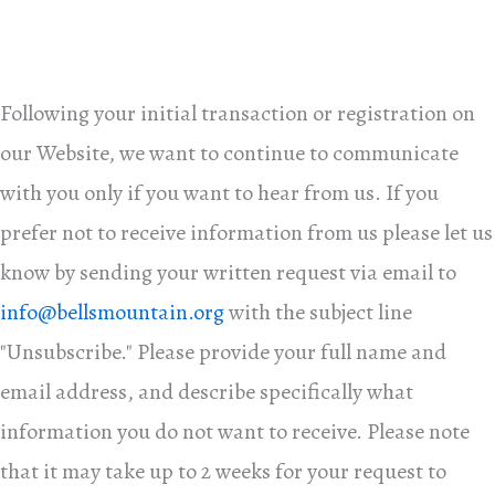
Following your initial transaction or registration on
our Website, we want to continue to communicate
with you only if you want to hear from us. If you
prefer not to receive information from us please let us
know by sending your written request via email to
info@bellsmountain.org
with the subject line
"Unsubscribe." Please provide your full name and
email address, and describe specifically what
information you do not want to receive. Please note
that it may take up to 2 weeks for your request to