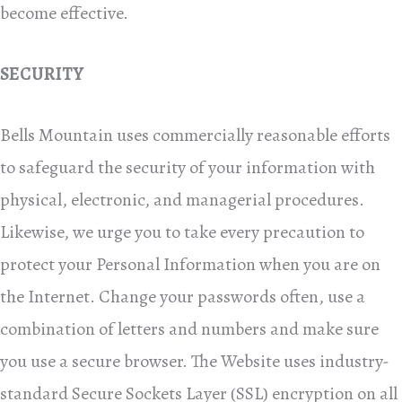
become effective.
SECURITY
Bells Mountain uses commercially reasonable efforts
to safeguard the security of your information with
physical, electronic, and managerial procedures.
Likewise, we urge you to take every precaution to
protect your Personal Information when you are on
the Internet. Change your passwords often, use a
combination of letters and numbers and make sure
you use a secure browser. The Website uses industry-
standard Secure Sockets Layer (SSL) encryption on all