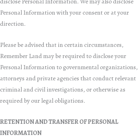
disclose Personal Information. We may also disclose
Personal Information with your consent or at your
direction.
Please be advised that in certain circumstances,
Remember Land may be required to disclose your
Personal Information to governmental organizations,
attorneys and private agencies that conduct relevant
criminal and civil investigations, or otherwise as
required by our legal obligations.
RETENTION AND TRANSFER OF PERSONAL
INFORMATION