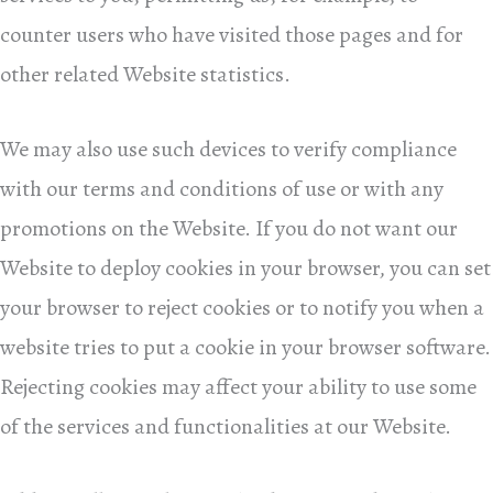
counter users who have visited those pages and for
other related Website statistics.
We may also use such devices to verify compliance
with our terms and conditions of use or with any
promotions on the Website. If you do not want our
Website to deploy cookies in your browser, you can set
your browser to reject cookies or to notify you when a
website tries to put a cookie in your browser software.
Rejecting cookies may affect your ability to use some
of the services and functionalities at our Website.