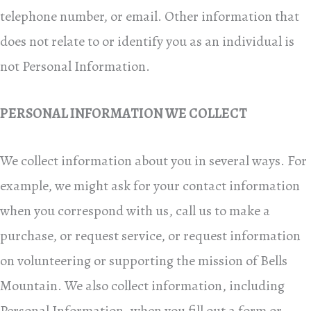
telephone number, or email. Other information that
does not relate to or identify you as an individual is
not Personal Information.
PERSONAL INFORMATION WE COLLECT
We collect information about you in several ways. For
example, we might ask for your contact information
when you correspond with us, call us to make a
purchase, or request service, or request information
on volunteering or supporting the mission of Bells
Mountain. We also collect information, including
Personal Information, when you fill out a form or