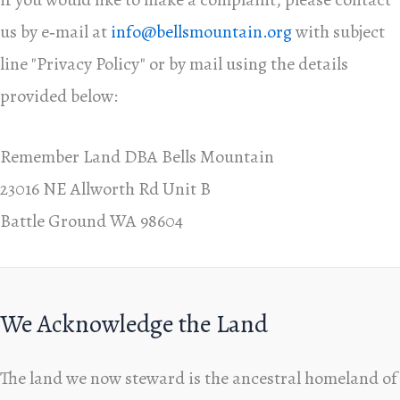
us by e‑mail at
info@bellsmountain.org
with subject
line "Privacy Policy" or by mail using the details
provided below:
Remember Land DBA Bells Mountain
23016 NE Allworth Rd Unit B
Battle Ground WA 98604
We Acknowledge the Land
The land we now steward is the ancestral homeland of