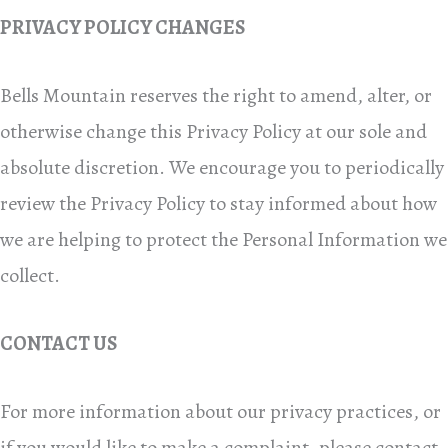
PRIVACY POLICY CHANGES
Bells Mountain reserves the right to amend, alter, or
otherwise change this Privacy Policy at our sole and
absolute discretion. We encourage you to periodically
review the Privacy Policy to stay informed about how
we are helping to protect the Personal Information we
collect.
CONTACT US
For more information about our privacy practices, or
if you would like to make a complaint, please contact