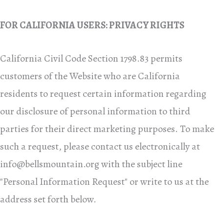
FOR CALIFORNIA USERS: PRIVACY RIGHTS
California Civil Code Section 1798.83 permits
customers of the Website who are California
residents to request certain information regarding
our disclosure of personal information to third
parties for their direct marketing purposes. To make
such a request, please contact us electronically at
info@bellsmountain.org
with the subject line
"Personal Information Request" or write to us at the
address set forth below.