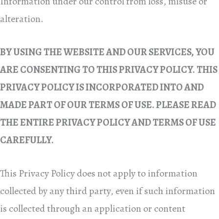
Information under our control from loss, misuse or
alteration.
BY USING THE WEBSITE AND OUR SERVICES, YOU
ARE CONSENTING TO THIS PRIVACY POLICY. THIS
PRIVACY POLICY IS INCORPORATED INTO AND
MADE PART OF OUR TERMS OF USE. PLEASE READ
THE ENTIRE PRIVACY POLICY AND TERMS OF USE
CAREFULLY.
This Privacy Policy does not apply to information
collected by any third party, even if such information
is collected through an application or content