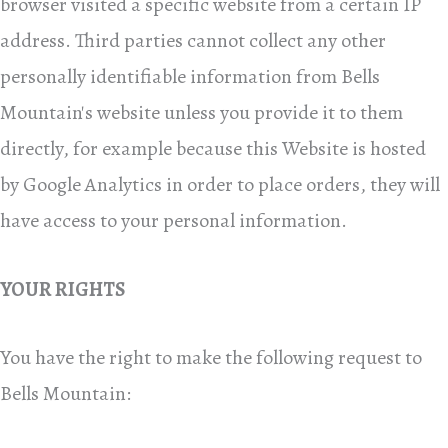
browser visited a specific website from a certain IP
address. Third parties cannot collect any other
personally identifiable information from Bells
Mountain's website unless you provide it to them
directly, for example because this Website is hosted
by Google Analytics in order to place orders, they will
have access to your personal information.
YOUR RIGHTS
You have the right to make the following request to
Bells Mountain: