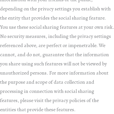
depending on the privacy settings you establish with
the entity that provides the social sharing feature.
You use these social sharing features at your own risk.
No security measures, including the privacy settings
referenced above, are perfect or impenetrable. We
cannot, and do not, guarantee that the information
you share using such features will not be viewed by
unauthorized persons. For more information about
the purpose and scope of data collection and
processing in connection with social sharing
features, please visit the privacy policies of the
entities that provide these features.