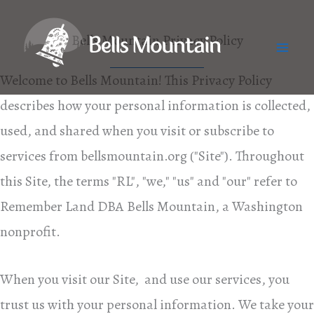
Skip
to
Bells Mountain Privacy Policy
Mai
content
Welcome to Bells Mountain! This Privacy Policy
Me
describes how your personal information is collected,
used, and shared when you visit or subscribe to
services from bellsmountain.org ("Site"). Throughout
this Site, the terms "RL", "we," "us" and "our" refer to
Remember Land DBA Bells Mountain, a Washington
nonprofit.
When you visit our Site, and use our services, you
trust us with your personal information. We take your