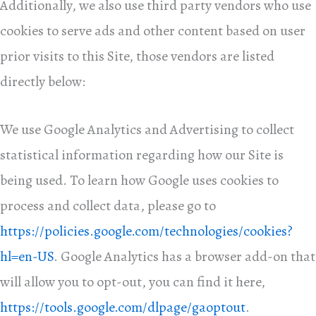
Additionally, we also use third party vendors who use
cookies to serve ads and other content based on user
prior visits to this Site, those vendors are listed
directly below:
We use Google Analytics and Advertising to collect
statistical information regarding how our Site is
being used. To learn how Google uses cookies to
process and collect data, please go to
https://policies.google.com/technologies/cookies?
hl=en-US
. Google Analytics has a browser add-on that
will allow you to opt-out, you can find it here,
https://tools.google.com/dlpage/gaoptout
.